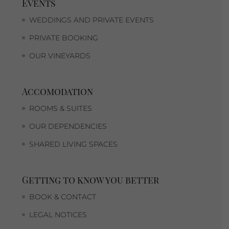
Events
WEDDINGS AND PRIVATE EVENTS
PRIVATE BOOKING
OUR VINEYARDS
Accomodation
ROOMS & SUITES
OUR DEPENDENCIES
SHARED LIVING SPACES
Getting to know you better
BOOK & CONTACT
LEGAL NOTICES