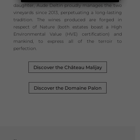
daughter, Aude Deltin proudly manages the two
vineyards since 2013, perpetuating a long-lasting
tradition. The wines produced are forged in
respect of Nature (both estates boast a High
Environmental Value (HVE) certification) and
mankind, to express all of the terroir to
perfection.
Discover the Château Malijay
Discover the Domaine Palon